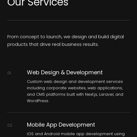
Our Services
From concept to launch, we design and build digital
products that drive real business results.
Web Design & Development
01
Custom web design and development services
including corporate websites, web applications,
and CMS platforms built with Next.js, Laravel, and
WordPress.
Mobile App Development
02
iOS and Android mobile app development using