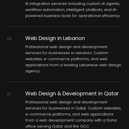
AI integration services including custom AI agents,
workflow automation, intelligent chatbots, and AI-
powered business tools for operational efficiency.
Web Design in Lebanon
06
Professional web design and development
services for businesses in Lebanon. Custom
websites, e-commerce platforms, and web
applications from a leading Lebanese web design
agency.
Web Design & Development in Qatar
07
Professional web design and development
services for businesses in Qatar. Custom websites,
e-commerce platforms, and web applications
from a web development company with a Doha
office serving Qatar and the GCC.