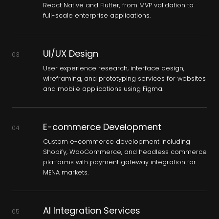
React Native and Flutter, from MVP validation to
full-scale enterprise applications.
UI/UX Design
03
User experience research, interface design,
wireframing, and prototyping services for websites
and mobile applications using Figma.
E-commerce Development
04
Custom e-commerce development including
Shopify, WooCommerce, and headless commerce
platforms with payment gateway integration for
MENA markets.
AI Integration Services
05