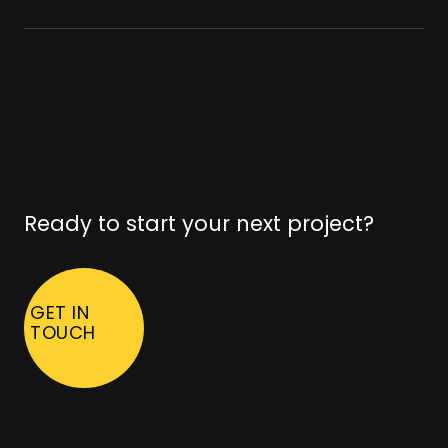
Ready to start your next project?
GET IN
TOUCH