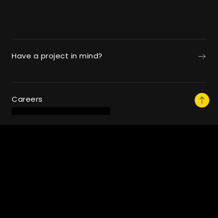
Have a project in mind?
Careers
Follow Us